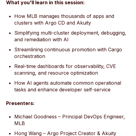
What you'll learn in this session:
How MLB manages thousands of apps and
clusters with Argo CD and Akuity
Simplifying multi-cluster deployment, debugging,
and remediation with AI
Streamlining continuous promotion with Cargo
orchestration
Real-time dashboards for observability, CVE
scanning, and resource optimization
How AI agents automate common operational
tasks and enhance developer self-service
Presenters:
Michael Goodness – Principal DevOps Engineer,
MLB
Hong Wang – Argo Project Creator & Akuity