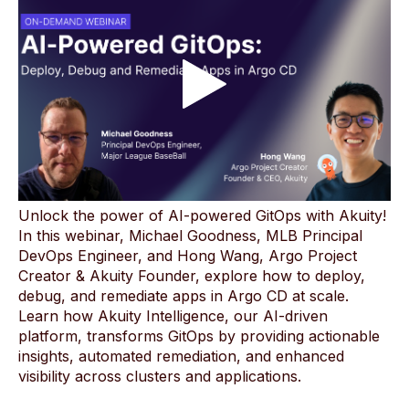
Unlock the power of AI-powered GitOps with Akuity!
In this webinar, Michael Goodness, MLB Principal
DevOps Engineer, and Hong Wang, Argo Project
Creator & Akuity Founder, explore how to deploy,
debug, and remediate apps in Argo CD at scale.
Learn how Akuity Intelligence, our AI-driven
platform, transforms GitOps by providing actionable
insights, automated remediation, and enhanced
visibility across clusters and applications.