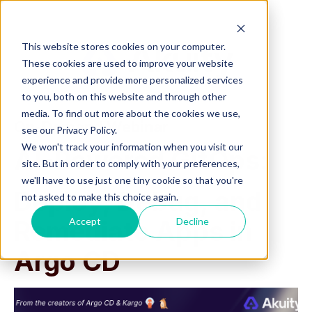
This website stores cookies on your computer.
These cookies are used to improve your website
experience and provide more personalized services
to you, both on this website and through other
media. To find out more about the cookies we use,
On-Demand Webinar
see our Privacy Policy.
We won't track your information when you visit our
AI-Powered GitOps:
site. But in order to comply with your preferences,
we'll have to use just one tiny cookie so that you're
Deploy, Debug, and
not asked to make this choice again.
Accept
Decline
Remediate Apps in
Argo CD