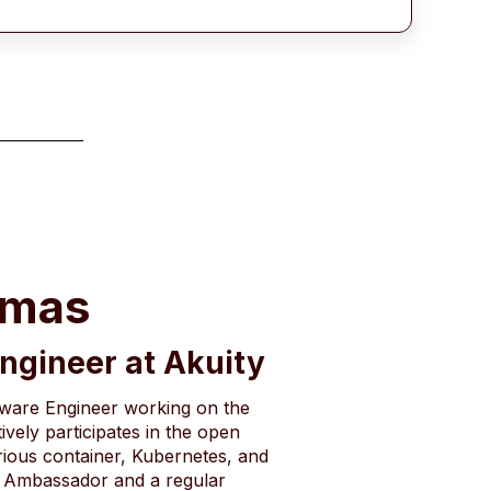
omas
Engineer at Akuity
tware Engineer working on the
ively participates in the open
ious container, Kubernetes, and
 Ambassador and a regular