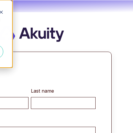
d
Last name