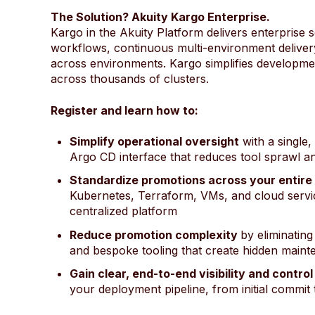
The Solution? Akuity Kargo Enterprise.
Kargo in the Akuity Platform delivers enterprise 
workflows, continuous multi-environment delivery, 
across environments. Kargo simplifies developm
across thousands of clusters.
Register and learn how to:
Simplify operational oversight
with a single,
Argo CD interface that reduces tool sprawl a
Standardize promotions across your entire
Kubernetes, Terraform, VMs, and cloud servi
centralized platform
Reduce promotion complexity
by eliminating
and bespoke tooling that create hidden main
Gain clear, end-to-end visibility and control
your deployment pipeline, from initial commit