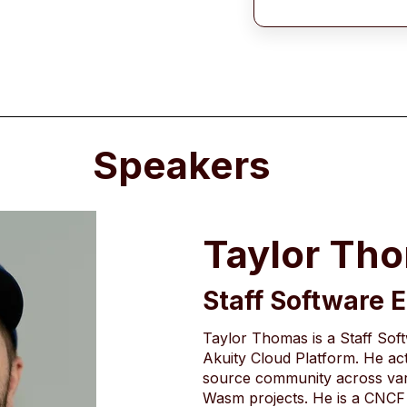
Speakers
Taylor Th
Staff Software 
Taylor Thomas is a Staff Sof
Akuity Cloud Platform. He act
source community across var
Wasm projects. He is a CNCF