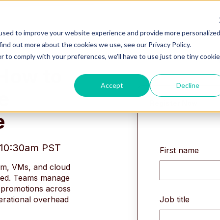
used to improve your website experience and provide more personalize
find out more about the cookies we use, see our Privacy Policy.
r to comply with your preferences, we'll have to use just one tiny cookie
 How to
Accept
Decline
e
Register Now
e
- 10:30am PST
First name
rm, VMs, and cloud
ted. Teams manage
k promotions across
Job title
erational overhead