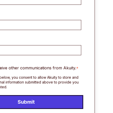
ceive other communications from Akuity.
*
 below, you consent to allow Akuity to store and
nal information submitted above to provide you
sted.