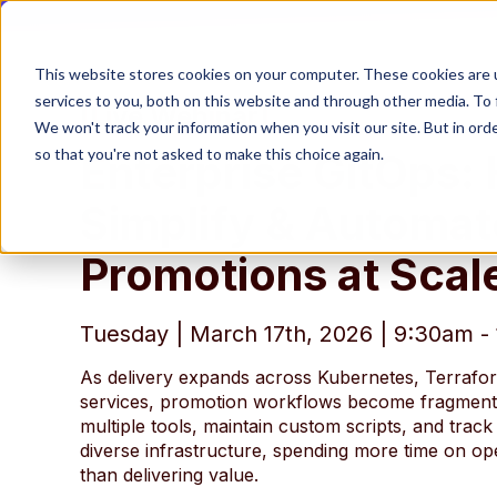
This website stores cookies on your computer. These cookies are 
services to you, both on this website and through other media. To 
[Live Webinar]
We won't track your information when you visit our site. But in orde
so that you're not asked to make this choice again.
Enterprise GitOps:
Simplify & Automat
Promotions at Scal
Tuesday | March 17th, 2026 | 9:30am 
As delivery expands across Kubernetes, Terrafo
services, promotion workflows become fragmen
multiple tools, maintain custom scripts, and trac
diverse infrastructure, spending more time on op
than delivering value.