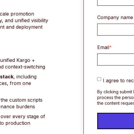
scale promotion
Company name
and unified visibility
ent and deployment
Email
*
 unified Kargo +
nd context-switching
 stac
k
, including
I agree to re
ces, from one
By clicking submit
process the perso
 the custom scripts
the content reque
tenance burdens
over every stage of
 to production