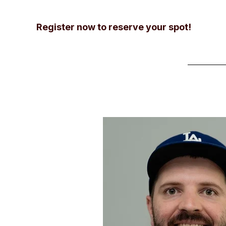
Register now to reserve your spot!